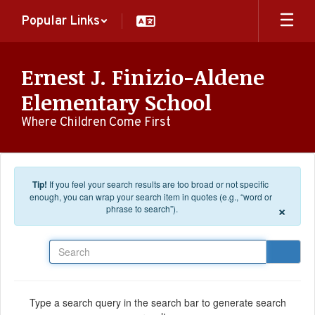
Skip to main content
Popular Links
Ernest J. Finizio-Aldene
Elementary School
Where Children Come First
Tip!
If you feel your search results are too broad or not specific
enough, you can wrap your search item in quotes (e.g., “word or
×
phrase to search”).
Search
Type a search query in the search bar to generate search