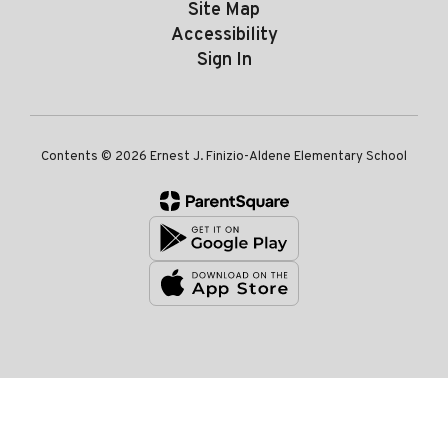
Site Map
Accessibility
Sign In
Contents © 2026 Ernest J. Finizio-Aldene Elementary School