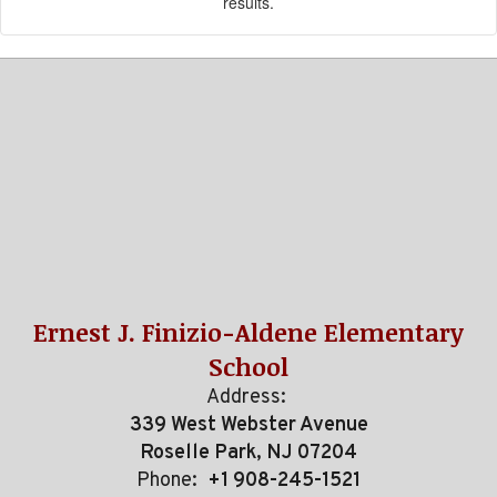
results.
Ernest J. Finizio-Aldene Elementary
School
Address:
339 West Webster Avenue
Roselle Park, NJ 07204
Phone:
+1 908-245-1521