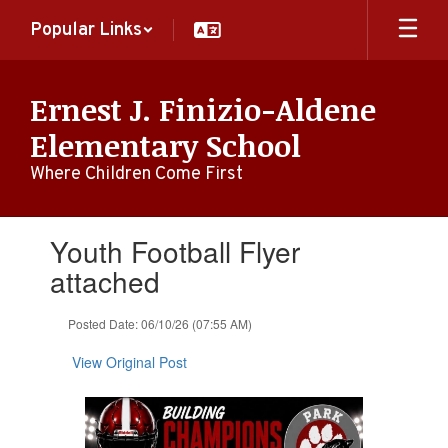
Skip
Popular Links
to
main
content
Ernest J. Finizio-Aldene
Elementary School
Where Children Come First
Contains
Youth Football Flyer
1
slides.
attached
Use
the
Posted Date: 06/10/26 (07:55 AM)
next
and
View Original Post
previous
buttons
to
navigate.