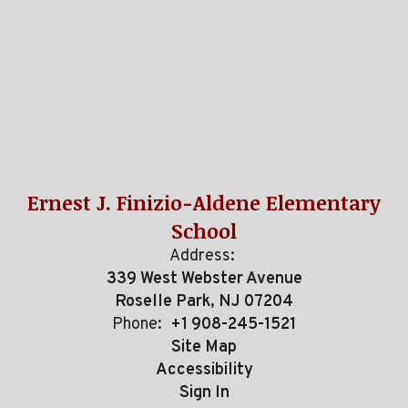
Ernest J. Finizio-Aldene Elementary
School
Address:
339 West Webster Avenue
Roselle Park, NJ 07204
Phone:
+1 908-245-1521
Site Map
Accessibility
Sign In