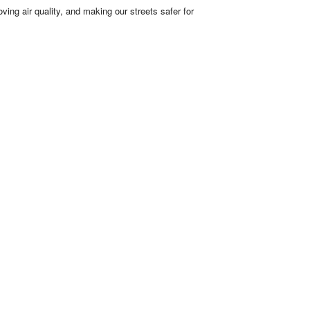
ving air quality, and making our streets safer for