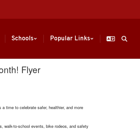
Schools
Popular Links
onth! Flyer
a time to celebrate safer, healthier, and more
 walk-to-school events, bike rodeos, and safety