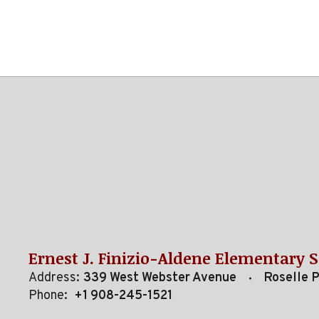
Ernest J. Finizio-Aldene Elementary 
Address:
339 West Webster Avenue
Roselle 
Phone:
+1 908-245-1521