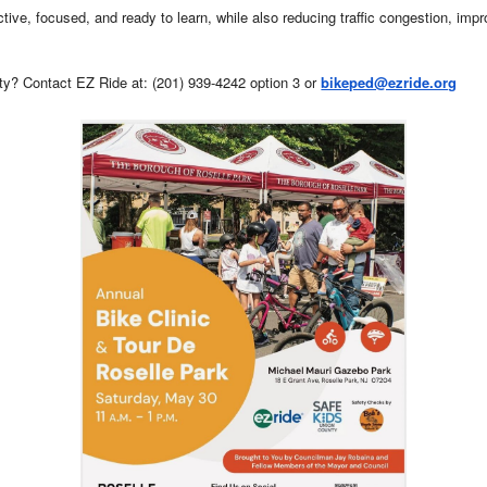
ive, focused, and ready to learn, while also reducing traffic congestion, impro
ty? Contact EZ Ride at: (201) 939-4242 option 3 or
bikeped@ezride.org