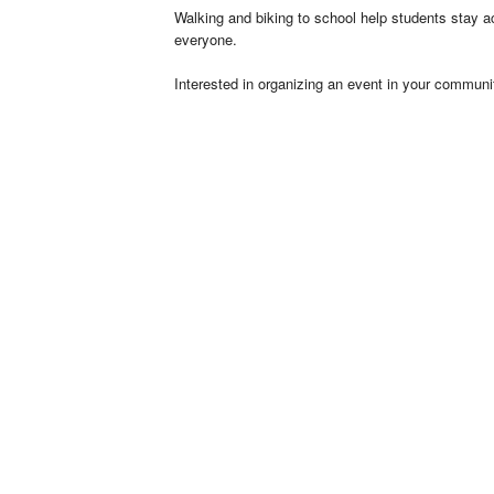
Walking and biking to school help students stay act
everyone.
Interested in organizing an event in your communi