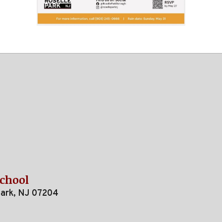
School
Park, NJ 07204