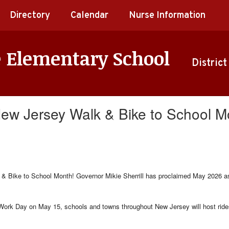
Directory
Calendar
Nurse Information
e Elementary School
District
 New Jersey Walk & Bike to School M
& Bike to School Month! Governor Mikie Sherrill has proclaimed May 2026 as 
ork Day on May 15, schools and towns throughout New Jersey will host rides,