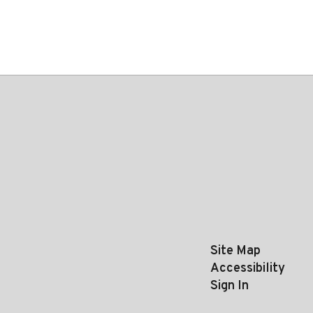
Site Map
Accessibility
Sign In