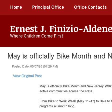
Skip
Home
Principal Office
Office Contacts
to
main
content
Ernest J. Finizio-Alden
Where Children Come First
May is officially Bike Month and
Posted Date: 05/07/26 (07:29 PM)
View Original Post
May is officially Bike Month and New Jersey Walk 
active communities across the state.
From Bike to Work Week (May 11–17) to Bike to W
programs all month long.